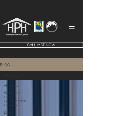
CALL MAT NOW
BLOG
All Posts
All Posts
What are
High
Performance
Homes?
Design in