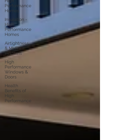
High
Performance
Homes
Insulation -
High
Performance
Homes
Airtightness
& MHRV
systems
High
Performance
Windows &
Doors
Health
Benefits of
High
Performance