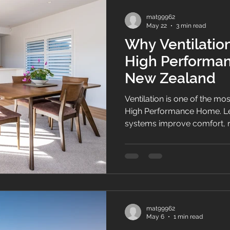
mat99962
May 22
3 min read
Why Ventilation
High Performa
New Zealand
Ventilation is one of the mo
High Performance Home. Le
systems improve comfort, 
create healthier homes acr
mat99962
May 6
1 min read