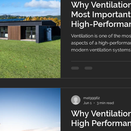
Why Ventilation
Most Important
High-Perform
Ventilation is one of the m
aspects of a high-perform
modern ventilation systems
and energy efficiency.
mat99962
Jun 1
3 min read
Why Ventilation
High Performa