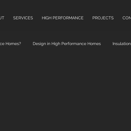
UT
SERVICES
HIGH PERFORMANCE
PROJECTS
CON
nce Homes?
Design in High Performance Homes
Insulatio
High Performance Windows & Doors
Health Benefits of High