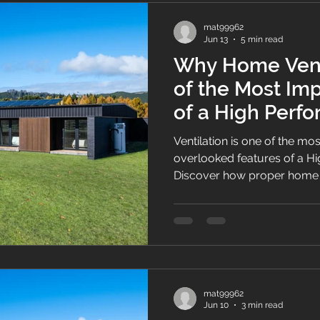
mat99962
Jun 13
5 min read
Why Home Venti
of the Most Im
of a High Per
Ventilation is one of the mo
overlooked features of a 
Discover how proper home v
air quality, controls moist
supports energy efficiency, 
New Zealand families.
mat99962
Jun 10
3 min read