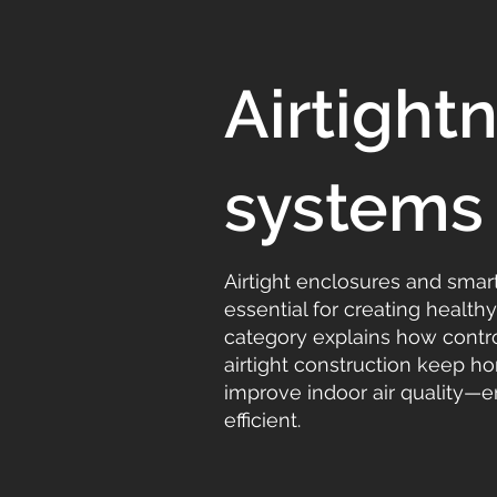
Airtigh
systems
Airtight enclosures and smar
essential for creating health
category explains how control
airtight construction keep 
improve indoor air quality—
efficient.