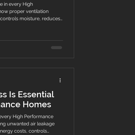
le in every High
ow proper ventilation
, controls moisture, reduces
healthier, more comfortable
s Is Essential
rmance Homes
of every High Performance
ng unwanted air leakage
nergy costs, controls