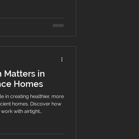
thier homes across New
 Matters in
nce Homes
ole in creating healthier, more
icient homes. Discover how
work with airtight
to improve indoor air quality
n NZ homes.