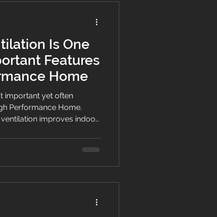
lation Is One
portant Features
formance Home
st important yet often
High Performance Home.
entilation improves indoor
ure, enhances comfort, and
creating healthier homes for