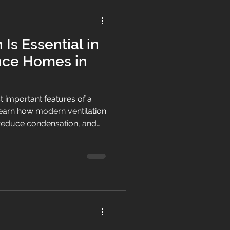
 Is Essential in
nce Homes in
st important features of a
arn how modern ventilation
reduce condensation, and
oss New Zealand.