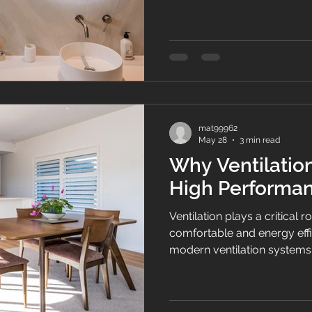
moisture, and creates heal
Zealand.
mat99962
May 28
3 min read
Why Ventilation
High Performa
Ventilation plays a critical r
comfortable and energy eff
modern ventilation systems 
construction and insulation 
and thermal performance i