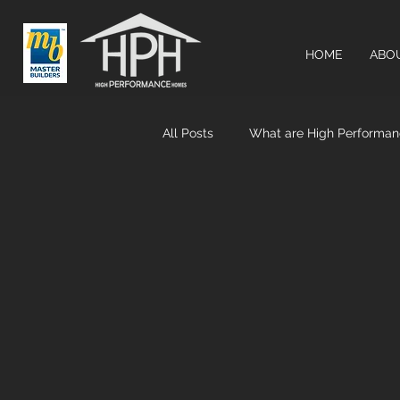
HOME
ABO
All Posts
What are High Performa
Airtightness & MHRV systems