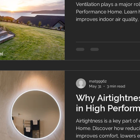
Ventilation plays a major ro
Performance Home. Learn h
improves indoor air quality
condensation, and creates 
homes.
mat99962
May 31
3 min read
Why Airtightnes
in High Perfo
Airtightness is a key part 
Home. Discover how reduci
improves comfort, lowers e