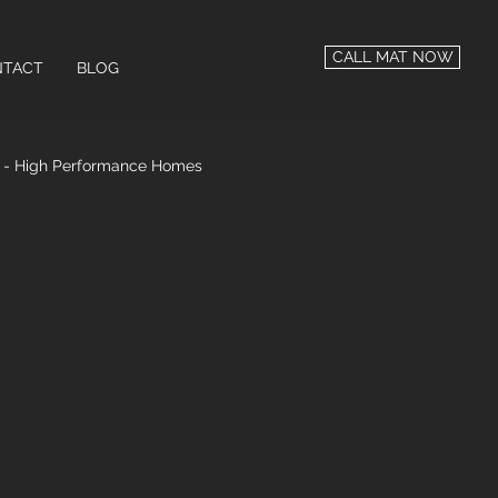
CALL MAT NOW
TACT
BLOG
n - High Performance Homes
 Performance