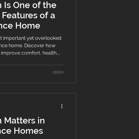
 Is One of the
 Features of a
ance Home
ost important yet overlooked
ance home. Discover how
 improve comfort, health,
 Matters in
nce Homes