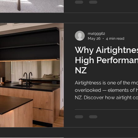
mat99962
May 26
4 min read
Why Airtightnes
High Performa
NZ
Airtightness is one of the 
overlooked — elements of 
NZ. Discover how airtight c
comfort, indoor air quality,
term home performance in 