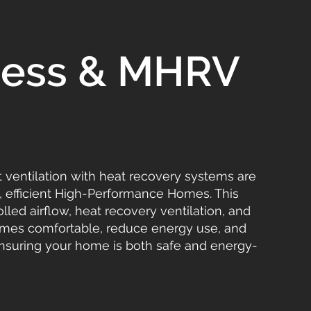
tness & MHRV
t ventilation with heat recovery systems are
y, efficient High-Performance Homes. This
led airflow, heat recovery ventilation, and
homes comfortable, reduce energy use, and
ensuring your home is both safe and energy-