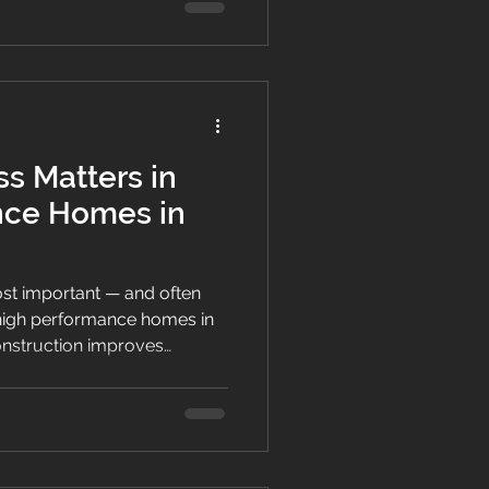
s Matters in
nce Homes in
most important — and often
high performance homes in
onstruction improves
 energy efficiency and long-
New Zealand’s climate.