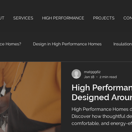
UT
SERVICES
HIGH PERFORMANCE
PROJECTS
CON
nce Homes?
Design in High Performance Homes
Insulatio
High Performance Windows & Doors
Health Benefits of High
mat99962
Jan 18
2 min read
High Performa
Designed Arou
High Performance Homes de
Discover how thoughtful des
comfortable, and energy-ef