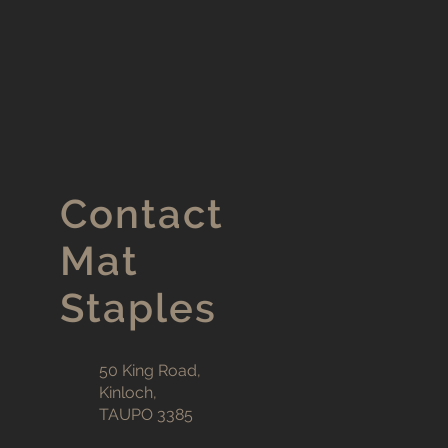
Contact
Mat
Staples
50 King Road,
Kinloch,
TAUPO 3385