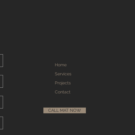
Home
Services
Projects
Contact
CALL MAT NOW