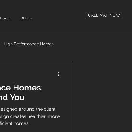
CALL MAT NOW
TACT
BLOG
n - High Performance Homes
 Performance
nce Homes:
nd You
signed around the client.
ign creates healthier, more
ficient homes.