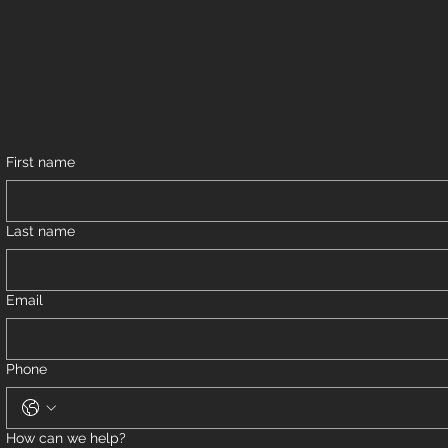
First name
Last name
Email
Phone
How can we help?