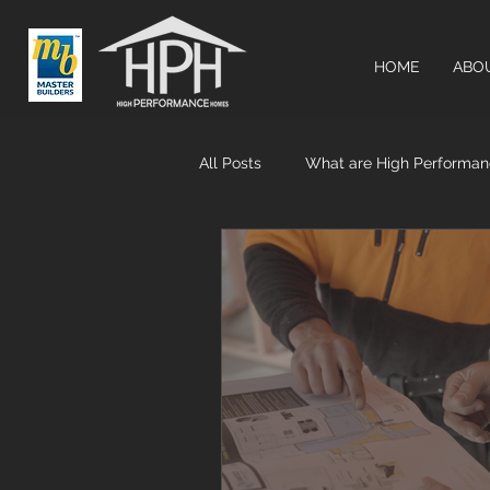
HOME
ABO
All Posts
What are High Performa
Airtightness & MHRV systems