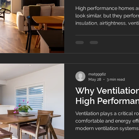
High performance homes a
look similar, but they perfo
insulation, airtightness, ven
comfort, energy efficiency a
NZ homes.
mat99962
May 28
3 min read
Why Ventilation
High Performa
Ventilation plays a critical r
comfortable and energy eff
modern ventilation systems 
construction and insulation 