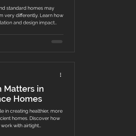
nd standard homes may
rm very differently. Learn how
tilation and design impact
nd indoor living quality in
 Matters in
nce Homes
ole in creating healthier, more
icient homes. Discover how
work with airtight
to improve indoor air quality