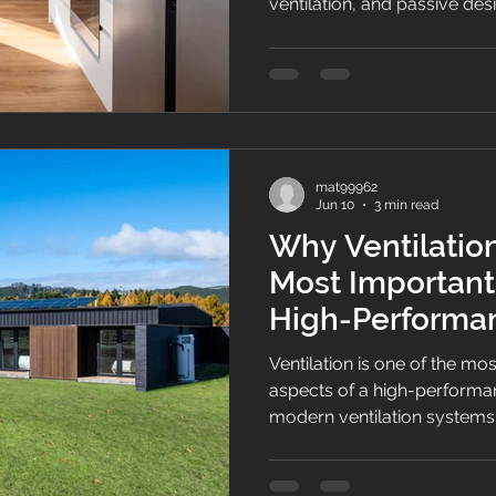
ventilation, and passive des
and more energy-efficient 
costs and greater year-rou
mat99962
Jun 10
3 min read
Why Ventilation
Most Important
High-Perform
Ventilation is one of the m
aspects of a high-perform
modern ventilation systems
and energy efficiency.