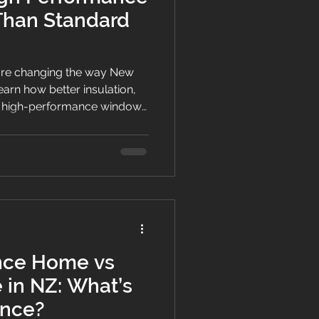
Than Standard
re changing the way New
earn how better insulation,
and high-performance windows
gy-efficient homes with year-
nce Home vs
in NZ: What’s
ence?