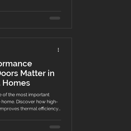
n NZ homes.
ormance
ors Matter in
nt Homes
 of the most important
e home. Discover how high-
mproves thermal efficiency,
mfort in modern NZ homes.