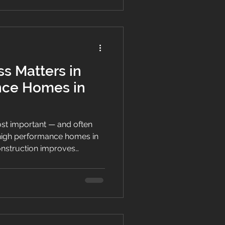
s Matters in
nce Homes in
most important — and often
high performance homes in
onstruction improves
 energy efficiency and long-
New Zealand’s climate.