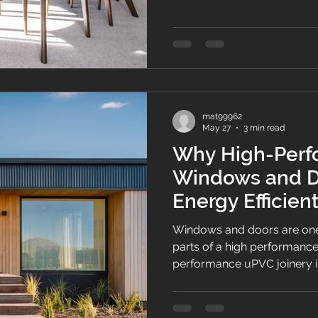
and thermal performance i
mat99962
May 27
3 min read
Why High-Perf
Windows and Do
Energy Efficie
Windows and doors are one
parts of a high performanc
performance uPVC joinery i
airtightness and indoor co