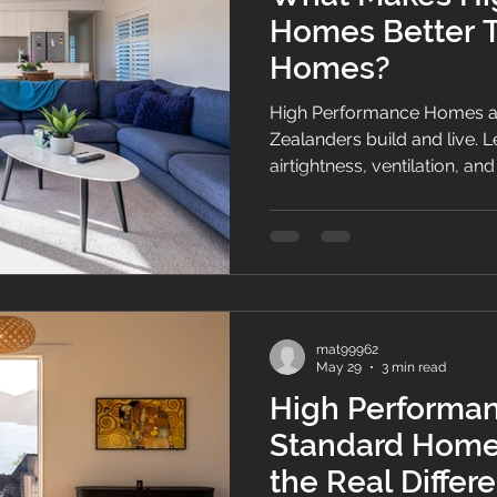
Homes Better 
Homes?
High Performance Homes a
Zealanders build and live. L
airtightness, ventilation, 
create healthier, more ener
round comfort.
mat99962
May 29
3 min read
High Performa
Standard Home 
the Real Differ