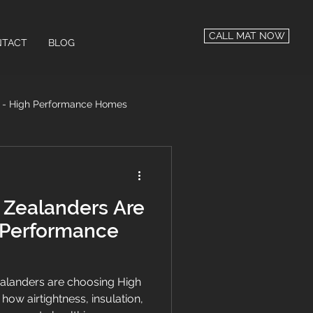
CALL MAT NOW
TACT
BLOG
n - High Performance Homes
 Performance
Zealanders Are
 Performance
landers are choosing High
w airtightness, insulation,