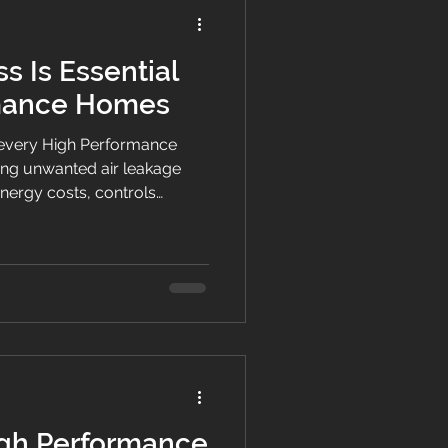
s Is Essential
rmance Homes
of every High Performance
ng unwanted air leakage
nergy costs, controls
thier homes across New
gh Performance