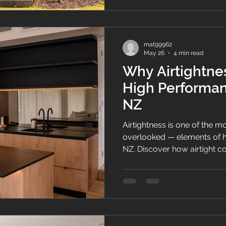
mat99962
May 26
4 min read
Why Airtightnes
High Performa
NZ
Airtightness is one of the 
overlooked — elements of 
NZ. Discover how airtight c
comfort, indoor air quality,
term home performance in 