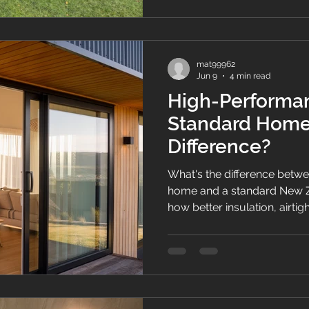
mat99962
Jun 9
4 min read
High-Performa
Standard Home:
Difference?
What's the difference betw
home and a standard New 
how better insulation, airtig
design create healthier, mor