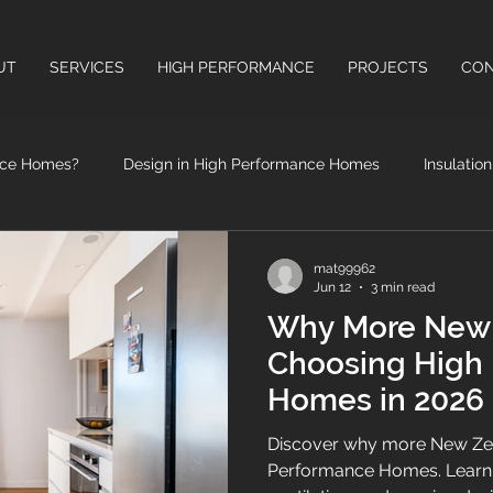
UT
SERVICES
HIGH PERFORMANCE
PROJECTS
CON
nce Homes?
Design in High Performance Homes
Insulatio
High Performance Windows & Doors
Health Benefits of High
mat99962
Jun 12
3 min read
Why More New 
Choosing High
Homes in 2026
Discover why more New Zea
Performance Homes. Learn ho