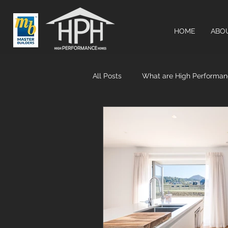
HOME
ABO
All Posts
What are High Performa
Airtightness & MHRV systems