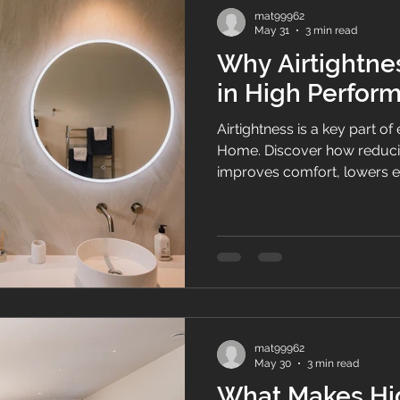
mat99962
May 31
3 min read
Why Airtightnes
in High Perfo
Airtightness is a key part 
Home. Discover how reduci
improves comfort, lowers e
moisture, and creates heal
Zealand.
mat99962
May 30
3 min read
What Makes Hi