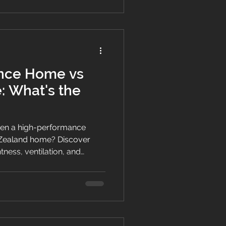
nce Home vs
 What's the
een a high-performance
Zealand home? Discover
htness, ventilation, and
e comfortable living.