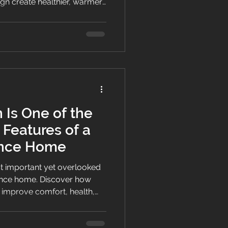
ign create healthier, warmer,
homes with lower running
nd comfort.
 Is One of the
 Features of a
ance Home
ost important yet overlooked
ance home. Discover how
 improve comfort, health,