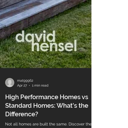
mat99962
Apr 27
1 min read