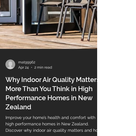
mat99962
Apr 24
2 min read