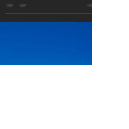
Why Indoor Air Quality Matters
More Than You Think in High
Performance Homes in New
Zealand
Improve your home’s health and comfort with
high performance homes in New Zealand.
Discover why indoor air quality matters and how
better ventilation creates healthier living.