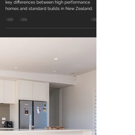
High Performance Homes vs
Standard Homes: What’s the
Difference?
Not all homes are built the same. Discover the
key differences between high performance
homes and standard builds in New Zealand.