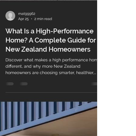
mat99962
Apr 25
2 min read
What Is a High-Performance
Home? A Complete Guide for
New Zealand Homeowners
Discover what makes a high performance home
different, and why more New Zealand
homeowners are choosing smarter, healthier,
energy-efficient builds.