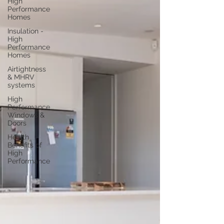
High
Performance
Homes
Insulation -
High
Performance
Homes
Airtightness
& MHRV
systems
High
Performance
Windows &
Doors
Health
Benefits of
High
Performance