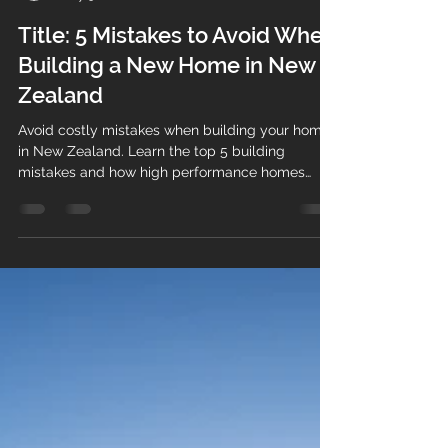
mat99962
May 3
2 min read
Title: 5 Mistakes to Avoid When
Building a New Home in New
Zealand
Avoid costly mistakes when building your home
in New Zealand. Learn the top 5 building
mistakes and how high performance homes
solve them.