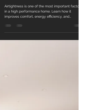
a High-Performance Home in
New Zealand
Airtightness is one of the most important factors
in a high performance home. Learn how it
improves comfort, energy efficiency, and
healthier living in New Zealand.