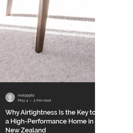
mat99962
May 4
2 min read
Why Airtightness Is the Key to