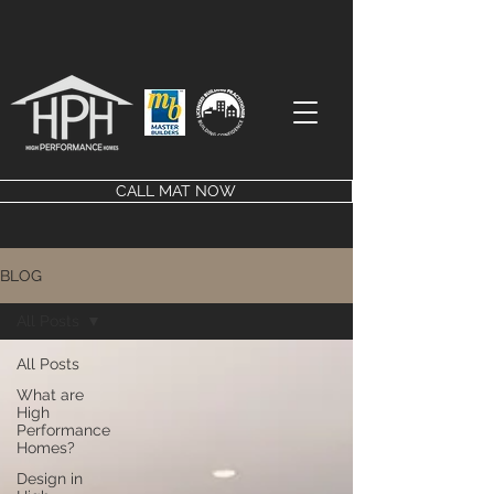
CALL MAT NOW
BLOG
All Posts
All Posts
What are
High
Performance
Homes?
Design in