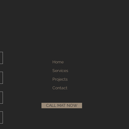
Home
Services
Projects
Contact
CALL MAT NOW