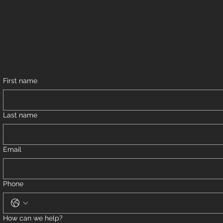
First name
Last name
Email
Phone
How can we help?