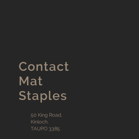
Contact
Mat
Staples
50 King Road,
Kinloch,
TAUPO 3385