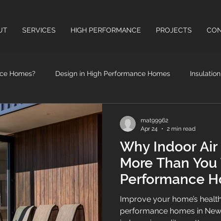
UT
SERVICES
HIGH PERFORMANCE
PROJECTS
CON
nce Homes?
Design in High Performance Homes
Insulatio
High Performance Windows & Doors
Health Benefits of High
mat99962
Apr 24
2 min read
Why Indoor Air 
More Than You 
Performance H
Zealand
Improve your home’s health
performance homes in New 