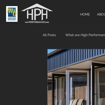
HOME
ABO
All Posts
What are High Performa
Airtightness & MHRV systems