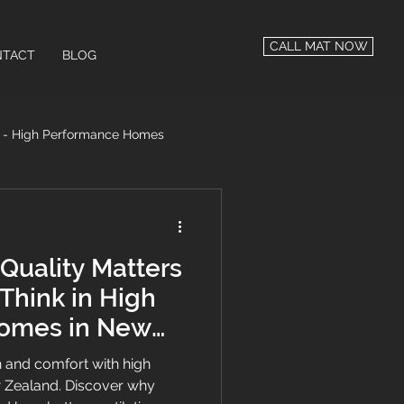
CALL MAT NOW
TACT
BLOG
n - High Performance Homes
 Performance
Quality Matters
Think in High
omes in New
 and comfort with high
Zealand. Discover why