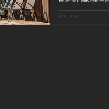
indoor air quality matters a
creates healthier living.