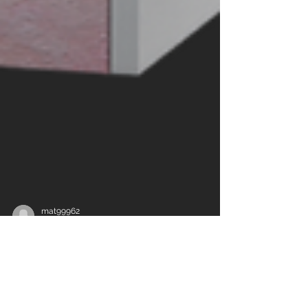
mat99962
Jun 3
3 min read
Why High-Performance
Windows and Doors Matter in