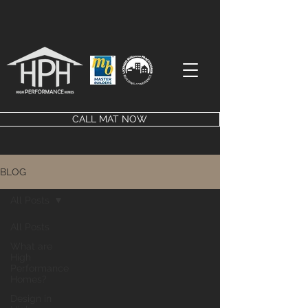
CALL MAT NOW
BLOG
All Posts
All Posts
What are
High
Performance
Homes?
Design in