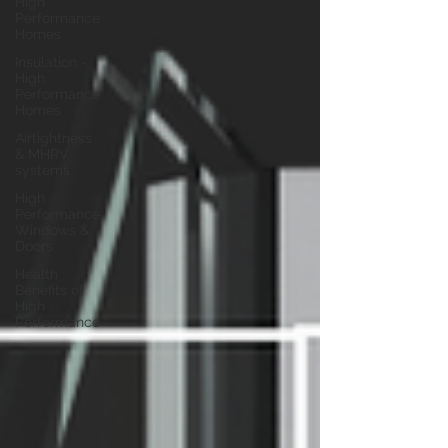
High
Performance
Homes
Insulation -
High
Performance
Homes
Airtightness
& MHRV
systems
High
Performance
Windows &
Doors
Health
Benefits of
High
Performance