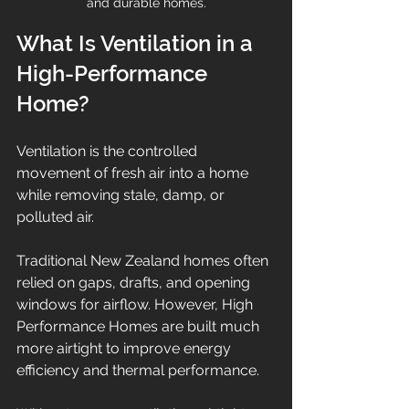
and durable homes.
What Is Ventilation in a 
High-Performance 
Home?
Ventilation is the controlled 
movement of fresh air into a home 
while removing stale, damp, or 
polluted air.
Traditional New Zealand homes often 
relied on gaps, drafts, and opening 
windows for airflow. However, High 
Performance Homes are built much 
more airtight to improve energy 
efficiency and thermal performance.