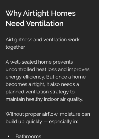
Why Airtight Homes 
Need Ventilation
Airtightness and ventilation work 
together.
A well-sealed home prevents 
uncontrolled heat loss and improves 
energy efficiency. But once a home 
becomes airtight, it also needs a 
planned ventilation strategy to 
maintain healthy indoor air quality.
Without proper airflow, moisture can 
build up quickly — especially in:
Bathrooms