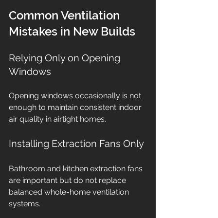
Common Ventilation 
Mistakes in New Builds
Relying Only on Opening 
Windows
Opening windows occasionally is not 
enough to maintain consistent indoor 
air quality in airtight homes.
Installing Extraction Fans Only
Bathroom and kitchen extraction fans 
are important but do not replace 
balanced whole-home ventilation 
systems.