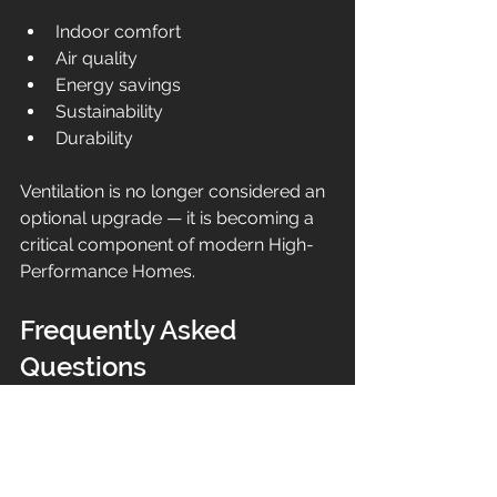
Indoor comfort
Air quality
Energy savings
Sustainability
Durability
Ventilation is no longer considered an 
optional upgrade — it is becoming a 
critical component of modern High-
Performance Homes.
Frequently Asked 
Questions
Do High Performance Homes 
need ventilation systems?