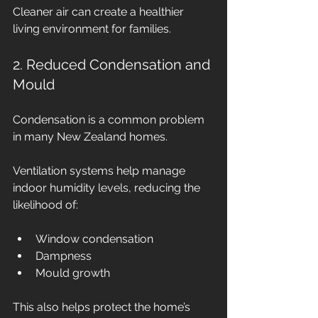
Cleaner air can create a healthier 
living environment for families.
2. Reduced Condensation and 
Mould
Condensation is a common problem 
in many New Zealand homes.
Ventilation systems help manage 
indoor humidity levels, reducing the 
likelihood of:
Window condensation
Dampness
Mould growth
This also helps protect the home’s 