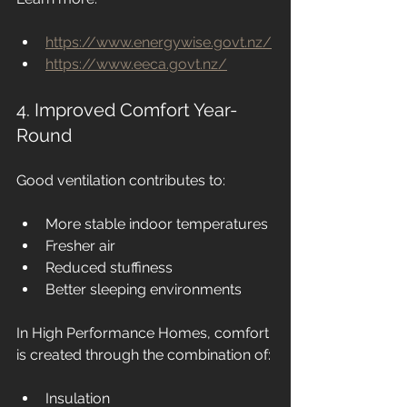
https://www.energywise.govt.nz/
https://www.eeca.govt.nz/
4. Improved Comfort Year-
Round
Good ventilation contributes to:
More stable indoor temperatures
Fresher air
Reduced stuffiness
Better sleeping environments
In High Performance Homes, comfort 
is created through the combination of:
Insulation