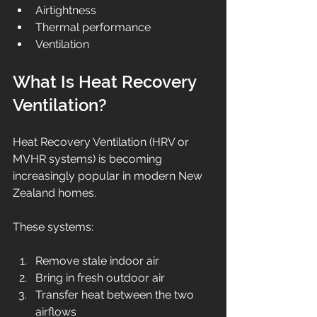
Airtightness
Thermal performance
Ventilation
What Is Heat Recovery 
Ventilation?
Heat Recovery Ventilation (HRV or 
MVHR systems) is becoming 
increasingly popular in modern New 
Zealand homes.
These systems:
Remove stale indoor air
Bring in fresh outdoor air
Transfer heat between the two 
airflows