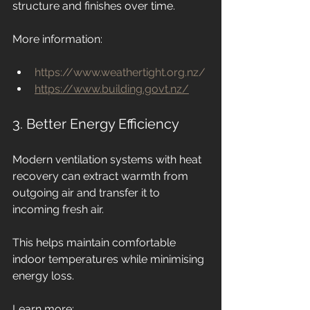
structure and finishes over time.
More information:
https://www.weathertight.org.nz/
https://www.building.govt.nz/
3. Better Energy Efficiency
Modern ventilation systems with heat 
recovery can extract warmth from 
outgoing air and transfer it to 
incoming fresh air.
This helps maintain comfortable 
indoor temperatures while minimising 
energy loss.
Learn more: