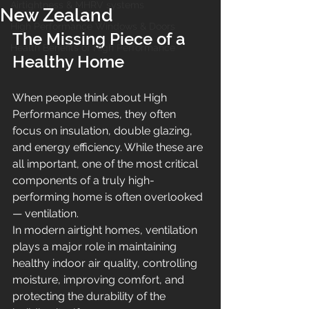
Airtightness & MHRV systems
New Zealand
High Performance Windows & Doors
The Missing Piece of a 
Health Benefits of High Performance
Healthy Home
When people think about High 
Performance Homes, they often 
focus on insulation, double glazing, 
and energy efficiency. While these are 
all important, one of the most critical 
components of a truly high-
performing home is often overlooked 
— ventilation.
In modern airtight homes, ventilation 
plays a major role in maintaining 
healthy indoor air quality, controlling 
moisture, improving comfort, and 
protecting the durability of the 