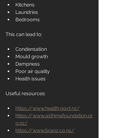
Kitchens
Laundries
Bedrooms
This can lead to:
Condensation
Mould growth
Dampness
Poor air quality
Health issues
Useful resources:
https://www.health.govt.nz/
https://www.asthmafoundation.or
g.nz/
https://www.branz.co.nz/