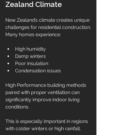
Zealand Climate
New Zealand’s climate creates unique 
challenges for residential construction.
Many homes experience:
High humidity
Damp winters
Poor insulation
Condensation issues
High Performance building methods 
paired with proper ventilation can 
significantly improve indoor living 
conditions.
This is especially important in regions 
with colder winters or high rainfall.