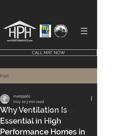
CALL MAT NOW
Post
All Posts
mat99962
All Posts
May 22
3 min read
Why Ventilation Is
What are High Performance Homes?
Essential in High
Design in High Performance Homes
Insulation - High Performance Homes
Performance Homes in