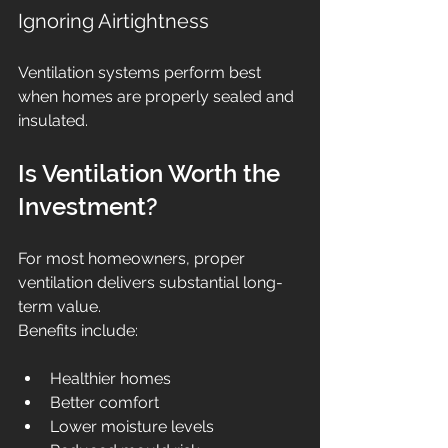
Ignoring Airtightness
Ventilation systems perform best 
when homes are properly sealed and 
insulated.
Is Ventilation Worth the 
Investment?
For most homeowners, proper 
ventilation delivers substantial long-
term value.
Benefits include:
Healthier homes
Better comfort
Lower moisture levels