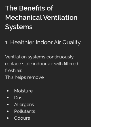
The Benefits of 
Mechanical Ventilation 
Systems
1. Healthier Indoor Air Quality
Ventilation systems continuously 
replace stale indoor air with filtered 
fresh air.
This helps remove:
Moisture
Dust
Allergens
Pollutants
Odours