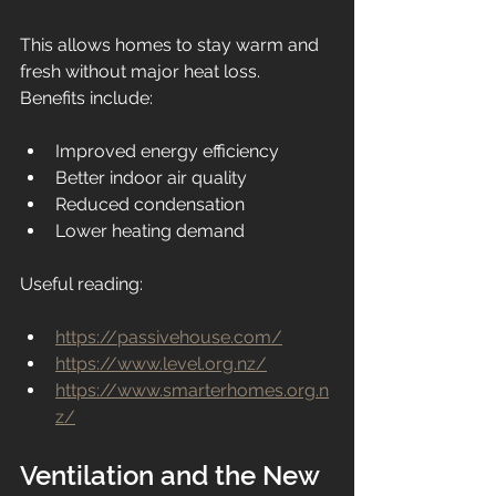
This allows homes to stay warm and 
fresh without major heat loss.
Benefits include:
Improved energy efficiency
Better indoor air quality
Reduced condensation
Lower heating demand
Useful reading:
https://passivehouse.com/
https://www.level.org.nz/
https://www.smarterhomes.org.n
z/
Ventilation and the New 