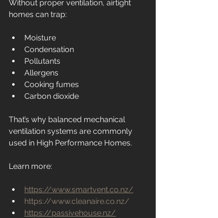
Without proper ventilation, airtight 
homes can trap:
Moisture
Condensation
Pollutants
Allergens
Cooking fumes
Carbon dioxide
That’s why balanced mechanical 
ventilation systems are commonly 
used in High Performance Homes.
Learn more:
https://www.smartvent.co.nz/
https://www.cleanaire.co.nz/
https://passivehouse.nz/