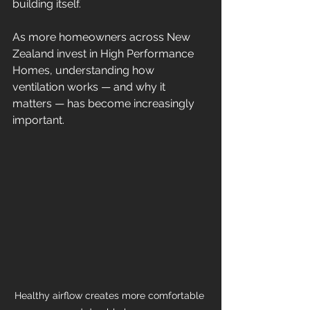
building itself.
As more homeowners across New 
Zealand invest in High Performance 
Homes, understanding how 
ventilation works — and why it 
matters — has become increasingly 
important.
Healthy airflow creates more comfortable 