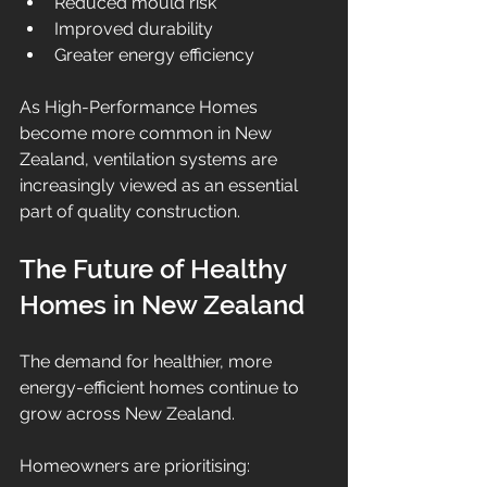
Reduced mould risk
Improved durability
Greater energy efficiency
As High-Performance Homes 
become more common in New 
Zealand, ventilation systems are 
increasingly viewed as an essential 
part of quality construction.
The Future of Healthy 
Homes in New Zealand
The demand for healthier, more 
energy-efficient homes continue to 
grow across New Zealand.
Homeowners are prioritising: